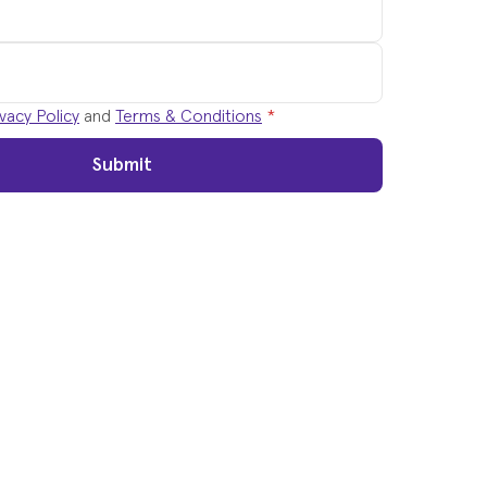
vacy Policy
and
Terms & Conditions
*
Submit