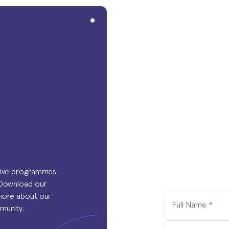
tive programmes 
 Download our 
more about our 
Full Name
*
munity.