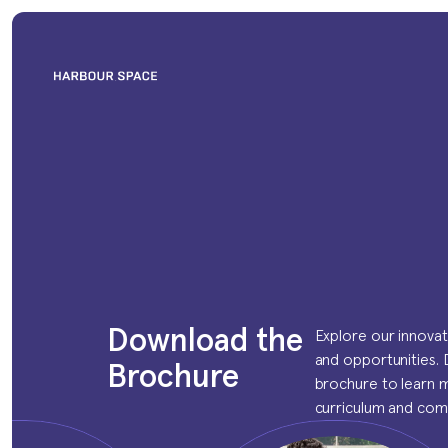
Download the 
Explore our innova
and opportunities.
Brochure
brochure to learn 
curriculum and com