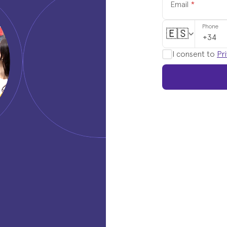
Email
*
Phone
🇪🇸
I consent to
Pri