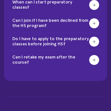
When can I start preparatory 
classes?
Can I join if I have been declined from 
the HS program?
Do I have to apply to the preparatory 
classes before joining HS?
Can I retake my exam after the 
course?