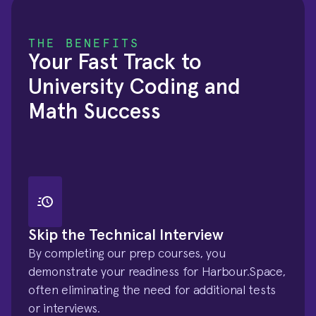
THE BENEFITS
Your Fast Track to 
University Coding and 
Math Success
Skip the Technical Interview
By completing our prep courses, you 
demonstrate your readiness for Harbour.Space, 
often eliminating the need for additional tests 
or interviews.