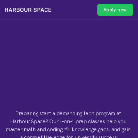
Apply now
Apply now
Apply now
Apply now
1
-
O
N
-
1
C
L
A
S
S
E
S
F
O
R
U
N
I
V
E
R
S
I
T
Y
-
L
E
V
E
L
M
A
T
H
&
C
O
D
I
N
G
Preparing start a demanding tech program at 
Harbour.Space? Our 1-on-1 prep classes help you 
master math and coding, fill knowledge gaps, and gain 
a competitive edge for university success.