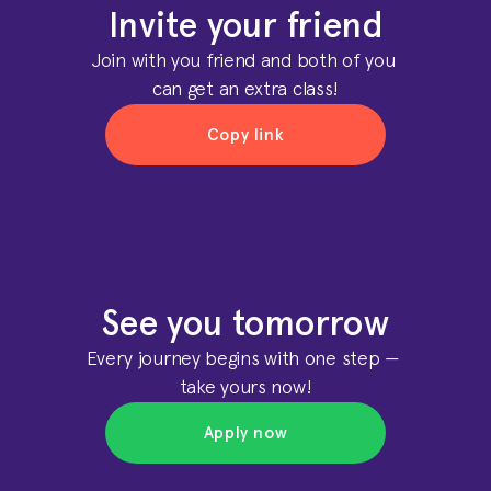
Invite your friend
Join with you friend and both of you 
can get an extra class!
Copy link
Copy link
Copy link
Copy link
See you tomorrow
Every journey begins with one step — 
take yours now!
Apply now
Apply now
Apply now