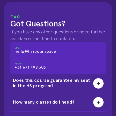
FAQ
Got Questions?
If you have any other questions or need further 
assistance, feel free to contact us
Email
hello@harbour.space
Phone
+34 671 498 303
Does this course guarantee my seat 
in the HS program?
How many classes do I need?