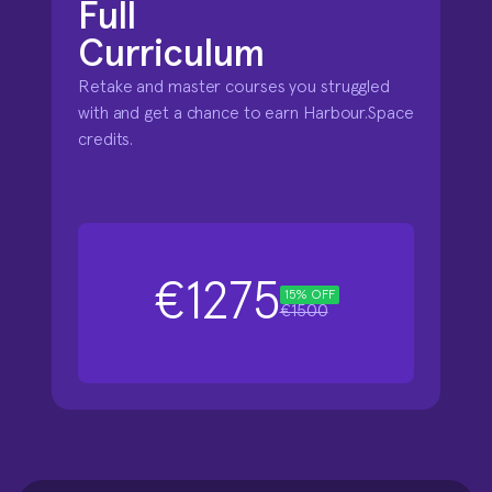
Full 

Curriculum
Retake and master courses you struggled 
with and get a chance to earn Harbour.Space 
credits.
€1275
15% OFF
€1500