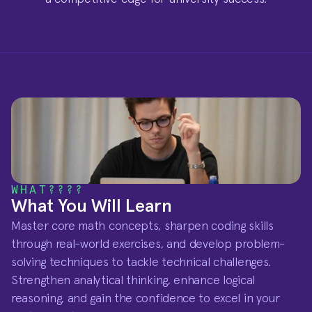
WHAT????
What You Will Learn
Master core math concepts, sharpen coding skills 
through real-world exercises, and develop problem-
solving techniques to tackle technical challenges. 
Strengthen analytical thinking, enhance logical 
reasoning, and gain the confidence to excel in your 