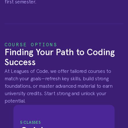
first semester.
COURSE OPTIONS
Finding Your Path to Coding 
Success
At Leagues of Code, we offer tailored courses to 
match your goals—refresh key skills, build strong 
foundations, or master advanced material to earn 
university credits. Start strong and unlock your 
potential.
5 CLASSES