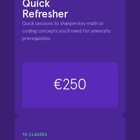
Quick 

Refresher
Quick sessions to sharpen key math or 
coding concepts you’ll need for university 
prerequisites.
€250
10 CLASSES