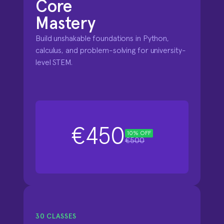
Core

Mastery
Build unshakable foundations in Python, 
calculus, and problem-solving for university-
level STEM.
€450
10% OFF
€500
30 CLASSES