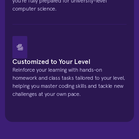
you’re fully prepared for university-level 
computer science.
Customized to Your Level
Reinforce your learning with hands-on 
homework and class tasks tailored to your level, 
helping you master coding skills and tackle new 
challenges at your own pace.