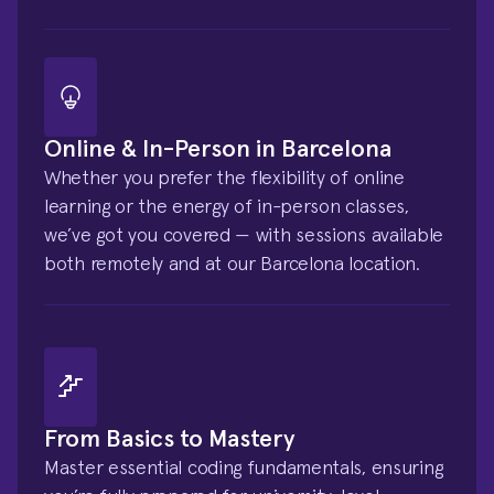
Online & In-Person in Barcelona
Whether you prefer the flexibility of online 
learning or the energy of in-person classes, 
we’ve got you covered — with sessions available 
both remotely and at our Barcelona location.
From Basics to Mastery
Master essential coding fundamentals, ensuring 