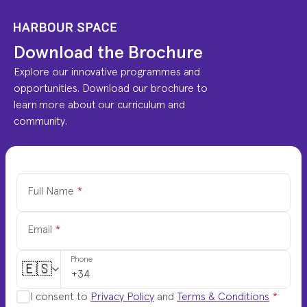
Download the Brochure
Explore our innovative programmes and 
opportunities. Download our brochure to 
learn more about our curriculum and 
community.
Full Name
*
Email
*
Phone
🇪🇸
I consent to
Privacy Policy
and
Terms & Conditions
*