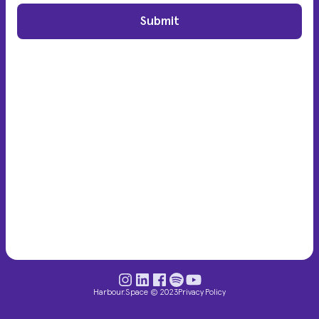
Submit
Harbour.Space © 2023
Privacy Policy